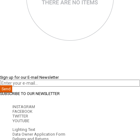
Sign up for our E-mail Newsletter
Send
SUBSCRIBE TO OUR NEWSLETTER
INSTAGRAM
FACEBOOK
TWITTER
YOUTUBE
Lighting Text
Data Owner Application Form
Delivery and Returns