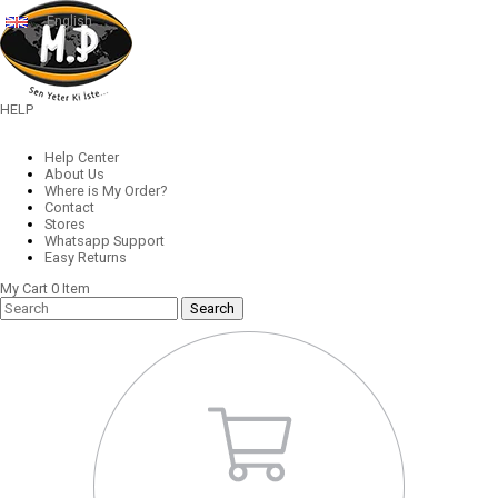
English
HELP
Help Center
About Us
Where is My Order?
Contact
Stores
Whatsapp Support
Easy Returns
My Cart
0
Item