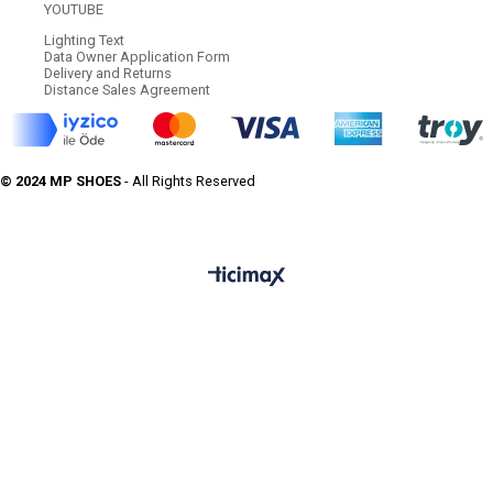
YOUTUBE
Lighting Text
Data Owner Application Form
Delivery and Returns
Distance Sales Agreement
© 2024 MP SHOES
- All Rights Reserved