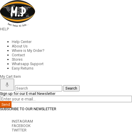
HELP
Help Center
About Us
Where is My Order?
Contact
Stores
Whatsapp Support
Easy Returns
My Cart
Item
Sign up for our E-mail Newsletter
Send
SUBSCRIBE TO OUR NEWSLETTER
INSTAGRAM
FACEBOOK
TWITTER