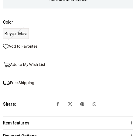
Color
Beyaz-Mavi
Add to Favorites
Add to My Wish List
Free Shipping
Share:
Item features
Payment Options