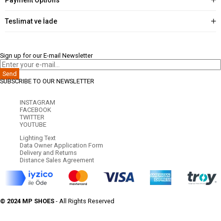
Teslimat ve İade
Sign up for our E-mail Newsletter
Send
SUBSCRIBE TO OUR NEWSLETTER
INSTAGRAM
FACEBOOK
TWITTER
YOUTUBE
Lighting Text
Data Owner Application Form
Delivery and Returns
Distance Sales Agreement
© 2024 MP SHOES
- All Rights Reserved