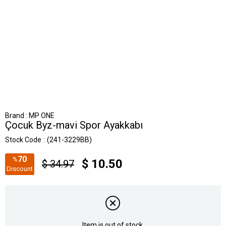
Brand
:
MP ONE
Çocuk Byz-mavi Spor Ayakkabı
Stock Code
(241-3229BB)
70
%
$ 10.50
$ 34.97
Discount
Item is out of stock.