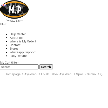
English
HELP
Help Center
About Us
Where is My Order?
Contact
Stores
Whatsapp Support
Easy Returns
My Cart
0
Item
Homepage
Ayakkabı
Erkek Bebek Ayakkabı
Spor
Günlük
Çocu